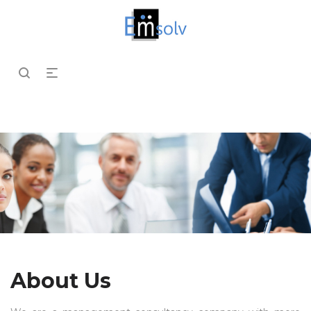
About Us