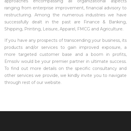
approaches encompassing all organizational aspects
ranging from enterprise improvement, financial advisory to
restructuring. Among the numerous industries we have
successfully dealt in the past are Finance & Banking,
Shipping, Printing, Leisure, Apparel, FMCG and Agriculture.
If you have any prospects of transcending your business, its
products and/or services to gain improved exposure, a
more targeted customer base and a boom in profits,
Emsolv would be your premier partner in ultimate success.
To find out more details on the specific consultancy and
other services we provide, we kindly invite you to navigate
through rest of our website.