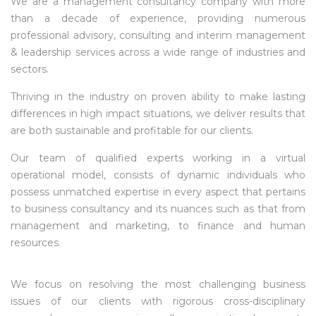
We are a management consultancy company with more
than a decade of experience, providing numerous
professional advisory, consulting and interim management
& leadership services across a wide range of industries and
sectors.
Thriving in the industry on proven ability to make lasting
differences in high impact situations, we deliver results that
are both sustainable and profitable for our clients.
Our team of qualified experts working in a virtual
operational model, consists of dynamic individuals who
possess unmatched expertise in every aspect that pertains
to business consultancy and its nuances such as that from
management and marketing, to finance and human
resources.
We focus on resolving the most challenging business
issues of our clients with rigorous cross-disciplinary