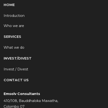
HOME
Introduction
Who we are
SERVICES
What we do
INVEST/DIVEST
Invest / Divest
CONTACT US
Emsolv Consultants
410/108, Bauddhaloka Mawatha,
Colombo 07