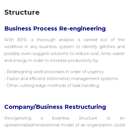
Structure
Business Process Re-engineering
With BPR, a thorough analysis is carried out of the
workflow in any business system to identify glitches and
possibly even suggest solutions to reduce cost, time, waste
and energy in order to increase productivity by:
• Redesigning work processes in order of urgency
• Faster and efficient information management systems
• Other cutting-edge methods of task handling
Company/Business Restructuring
Reorganizing a business structure or an
operational/administrational model of an organization could