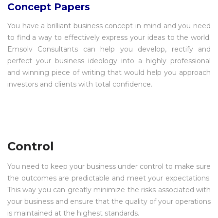
Concept Papers
You have a brilliant business concept in mind and you need
to find a way to effectively express your ideas to the world.
Emsolv Consultants can help you develop, rectify and
perfect your business ideology into a highly professional
and winning piece of writing that would help you approach
investors and clients with total confidence.
Control
You need to keep your business under control to make sure
the outcomes are predictable and meet your expectations.
This way you can greatly minimize the risks associated with
your business and ensure that the quality of your operations
is maintained at the highest standards.