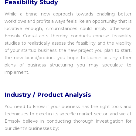
Feasibility Study
While a brand new approach towards enabling better
workflows and profits always feels like an opportunity that is
lucrative enough, circumstances could imply otherwise.
Emsolv Consultants thereby conducts concise feasibility
studies to realistically assess the feasibility and the viability
of your startup business, the new project you plan to start,
the new brand/product you hope to launch or any other
plans of business structuring you may speculate to
implement.
Industry / Product Analysis
You need to know if your business has the right tools and
techniques to excel in its specific market sector, and we at
Emsolv believe in conducting thorough investigation for
our client’s businesses by: