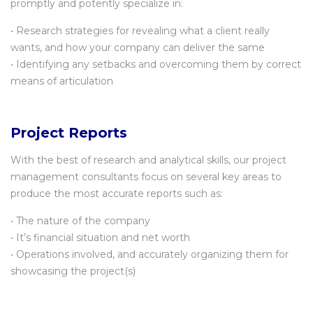
promptly and potently specialize in:
• Research strategies for revealing what a client really
wants, and how your company can deliver the same
• Identifying any setbacks and overcoming them by correct
means of articulation
Project Reports
With the best of research and analytical skills, our project
management consultants focus on several key areas to
produce the most accurate reports such as:
• The nature of the company
• It’s financial situation and net worth
• Operations involved, and accurately organizing them for
showcasing the project(s)