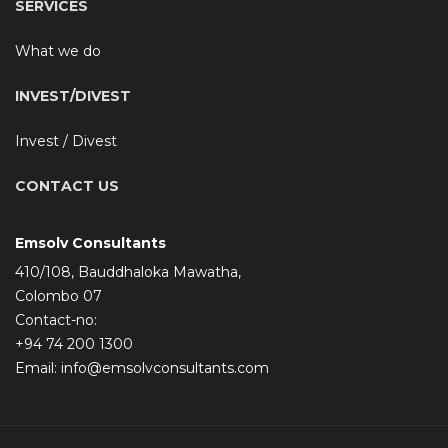
SERVICES
What we do
INVEST/DIVEST
Invest / Divest
CONTACT US
Emsolv Consultants
410/108, Bauddhaloka Mawatha,
Colombo 07
Contact-no:
+94 74 200 1300
Email:
info@emsolvconsultants.com