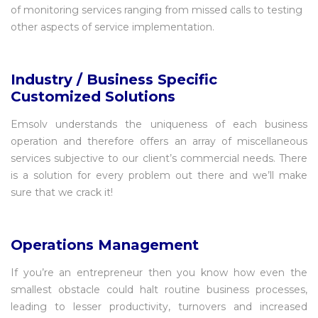
of monitoring services ranging from missed calls to testing
other aspects of service implementation.
Industry / Business Specific
Customized Solutions
Emsolv understands the uniqueness of each business
operation and therefore offers an array of miscellaneous
services subjective to our client’s commercial needs. There
is a solution for every problem out there and we’ll make
sure that we crack it!
Operations Management
If you’re an entrepreneur then you know how even the
smallest obstacle could halt routine business processes,
leading to lesser productivity, turnovers and increased