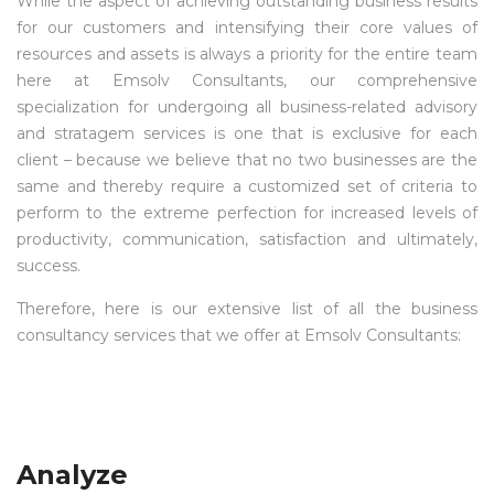
While the aspect of achieving outstanding business results
for our customers and intensifying their core values of
resources and assets is always a priority for the entire team
here at Emsolv Consultants, our comprehensive
specialization for undergoing all business-related advisory
and stratagem services is one that is exclusive for each
client – because we believe that no two businesses are the
same and thereby require a customized set of criteria to
perform to the extreme perfection for increased levels of
productivity, communication, satisfaction and ultimately,
success.
Therefore, here is our extensive list of all the business
consultancy services that we offer at Emsolv Consultants:
Analyze