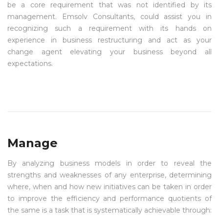
be a core requirement that was not identified by its
management. Emsolv Consultants, could assist you in
recognizing such a requirement with its hands on
experience in business restructuring and act as your
change agent elevating your business beyond all
expectations.
Manage
By analyzing business models in order to reveal the
strengths and weaknesses of any enterprise, determining
where, when and how new initiatives can be taken in order
to improve the efficiency and performance quotients of
the same is a task that is systematically achievable through: