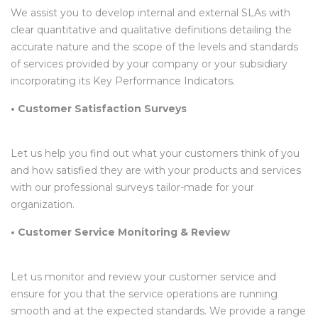
We assist you to develop internal and external SLAs with
clear quantitative and qualitative definitions detailing the
accurate nature and the scope of the levels and standards
of services provided by your company or your subsidiary
incorporating its Key Performance Indicators.
• Customer Satisfaction Surveys
Let us help you find out what your customers think of you
and how satisfied they are with your products and services
with our professional surveys tailor-made for your
organization.
• Customer Service Monitoring & Review
Let us monitor and review your customer service and
ensure for you that the service operations are running
smooth and at the expected standards. We provide a range