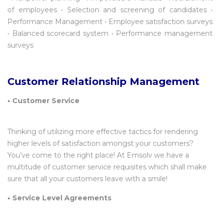
of employees • Selection and screening of candidates •
Performance Management • Employee satisfaction surveys
• Balanced scorecard system • Performance management
surveys
Customer Relationship Management
•
Customer Service
Thinking of utilizing more effective tactics for rendering
higher levels of satisfaction amongst your customers?
You’ve come to the right place! At Emsolv we have a
multitude of customer service requisites which shall make
sure that all your customers leave with a smile!
• Service Level Agreements