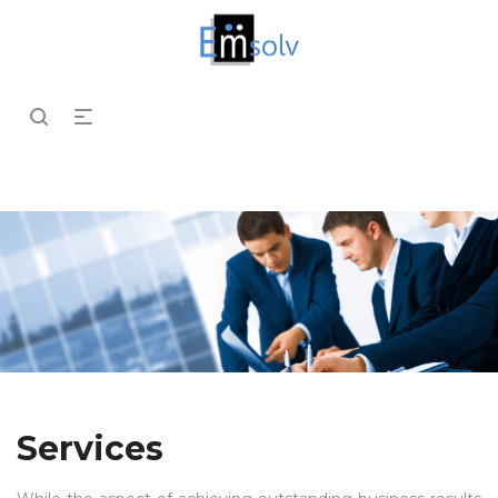
Services