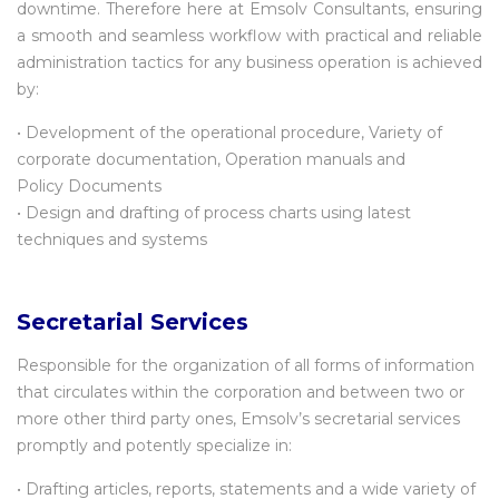
downtime. Therefore here at Emsolv Consultants, ensuring
a smooth and seamless workflow with practical and reliable
administration tactics for any business operation is achieved
by:
• Development of the operational procedure, Variety of
corporate documentation, Operation manuals and
Policy Documents
• Design and drafting of process charts using latest
techniques and systems
Secretarial Services
Responsible for the organization of all forms of information
that circulates within the corporation and between two or
more other third party ones, Emsolv’s secretarial services
promptly and potently specialize in:
• Drafting articles, reports, statements and a wide variety of