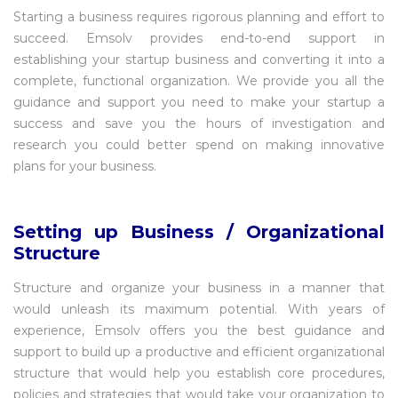
Starting a business requires rigorous planning and effort to
succeed. Emsolv provides end-to-end support in
establishing your startup business and converting it into a
complete, functional organization. We provide you all the
guidance and support you need to make your startup a
success and save you the hours of investigation and
research you could better spend on making innovative
plans for your business.
Setting up Business / Organizational
Structure
Structure and organize your business in a manner that
would unleash its maximum potential. With years of
experience, Emsolv offers you the best guidance and
support to build up a productive and efficient organizational
structure that would help you establish core procedures,
policies and strategies that would take your organization to