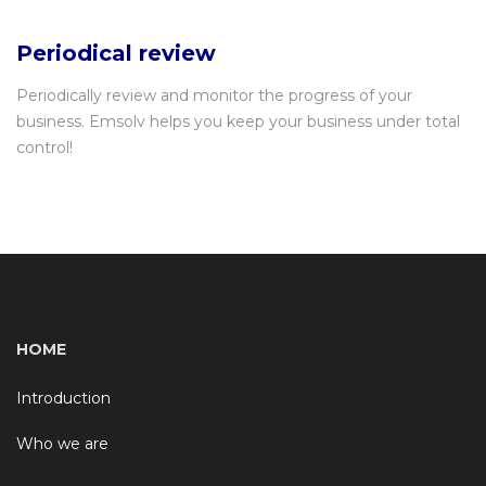
Periodical review
Periodically review and monitor the progress of your
business. Emsolv helps you keep your business under total
control!
HOME
Introduction
Who we are