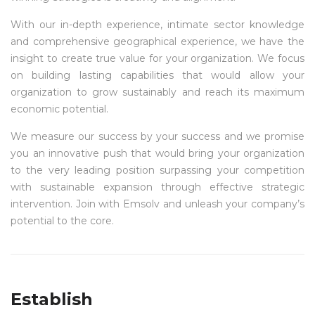
With our in-depth experience, intimate sector knowledge
and comprehensive geographical experience, we have the
insight to create true value for your organization. We focus
on building lasting capabilities that would allow your
organization to grow sustainably and reach its maximum
economic potential.
We measure our success by your success and we promise
you an innovative push that would bring your organization
to the very leading position surpassing your competition
with sustainable expansion through effective strategic
intervention. Join with Emsolv and unleash your company’s
potential to the core.
Establish