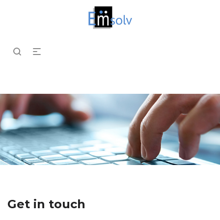
Get in touch