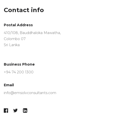
field
Contact info
should
be
left
Postal Address
blank
410/108, Bauddhaloka Mawatha,
Colombo 07
Sri Lanka
Business Phone
+94 74 200 1300
Email
info@emsolvconsultants.com