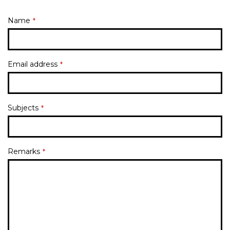
Name
*
Email address
*
Subjects
*
Remarks
*