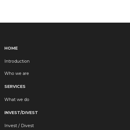
HOME
Introduction
Who we are
SERVICES
What we do
INVEST/DIVEST
Invest / Divest