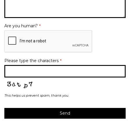
Are you human?
*
Please type the characters
*
This helps us prevent spam, thank you.
Send
This